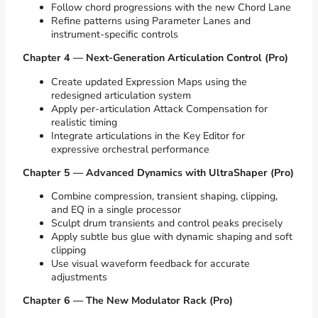
Follow chord progressions with the new Chord Lane
Refine patterns using Parameter Lanes and
instrument-specific controls
Chapter 4 — Next-Generation Articulation Control (Pro)
Create updated Expression Maps using the
redesigned articulation system
Apply per-articulation Attack Compensation for
realistic timing
Integrate articulations in the Key Editor for
expressive orchestral performance
Chapter 5 — Advanced Dynamics with UltraShaper (Pro)
Combine compression, transient shaping, clipping,
and EQ in a single processor
Sculpt drum transients and control peaks precisely
Apply subtle bus glue with dynamic shaping and soft
clipping
Use visual waveform feedback for accurate
adjustments
Chapter 6 — The New Modulator Rack (Pro)