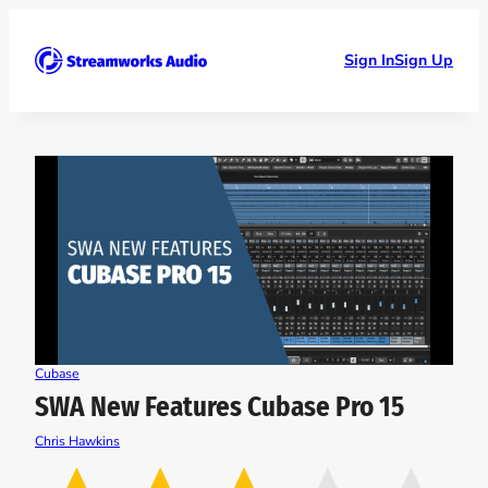
Skip
to
content
Sign In
Sign Up
Cubase
SWA New Features Cubase Pro 15
Chris Hawkins