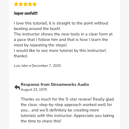
Super useful!!!
I love this tutorial!, it is straight to the point without
beating around the bush!.
The instructor shows the new tools in a clear form at
a pace that I follow him and that is how I learn the
most by repeating the steps!.
I would like to see more tutorial by this instructor!,
thanks!.
Luis Jahn • December 7, 2025
Response from Streamworks Audio
August 23, 1970
Thanks so much for the 5-star review! Really glad
the clear, step-by-step approach worked well for
you… and we’ll definitely be creating more
tutorials with this instructor. Appreciate you taking
the time to share this!