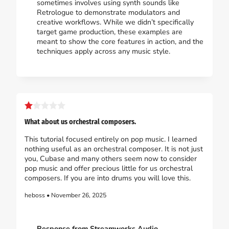
sometimes involves using synth sounds like
Retrologue to demonstrate modulators and
creative workflows. While we didn’t specifically
target game production, these examples are
meant to show the core features in action, and the
techniques apply across any music style.
What about us orchestral composers.
This tutorial focused entirely on pop music. I learned
nothing useful as an orchestral composer. It is not just
you, Cubase and many others seem now to consider
pop music and offer precious little for us orchestral
composers. If you are into drums you will love this.
heboss • November 26, 2025
Response from Streamworks Audio