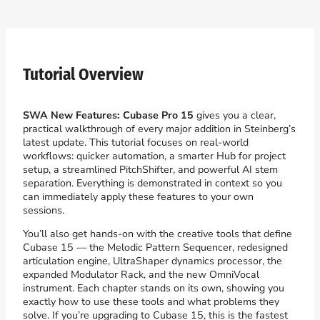
Tutorial Overview
SWA New Features: Cubase Pro 15
gives you a clear,
practical walkthrough of every major addition in Steinberg’s
latest update. This tutorial focuses on real-world
workflows: quicker automation, a smarter Hub for project
setup, a streamlined PitchShifter, and powerful AI stem
separation. Everything is demonstrated in context so you
can immediately apply these features to your own
sessions.
You’ll also get hands-on with the creative tools that define
Cubase 15 — the Melodic Pattern Sequencer, redesigned
articulation engine, UltraShaper dynamics processor, the
expanded Modulator Rack, and the new OmniVocal
instrument. Each chapter stands on its own, showing you
exactly how to use these tools and what problems they
solve. If you’re upgrading to Cubase 15, this is the fastest