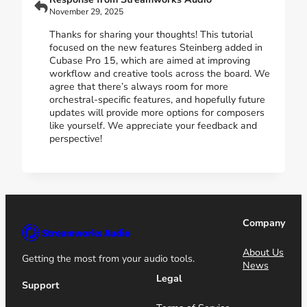
November 29, 2025
Thanks for sharing your thoughts! This tutorial
focused on the new features Steinberg added in
Cubase Pro 15, which are aimed at improving
workflow and creative tools across the board. We
agree that there’s always room for more
orchestral-specific features, and hopefully future
updates will provide more options for composers
like yourself. We appreciate your feedback and
perspective!
Company
About Us
Getting the most from your audio tools.
News
Legal
Support