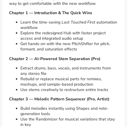
way to get comfortable with the new workflow.
Chapter 1 — Introduction & The Quick Wins
Learn the time-saving
Last Touched First
automation
workflow
Explore the redesigned Hub with faster project
access and integrated audio setup
Get hands-on with the new PitchShifter for pitch,
formant, and saturation effects
Chapter 2 — AI-Powered Stem Separation (Pro)
Extract drums, bass, vocals, and instruments from
any stereo file
Rebuild or replace musical parts for remixes,
mashups, and sample-based production
Use stems creatively to restructure entire tracks
Chapter 3 — Melodic Pattern Sequencer (Pro, Artist)
Build melodies instantly using Shapes and note-
generation tools
Use the Randomizer for musical variations that stay
in key