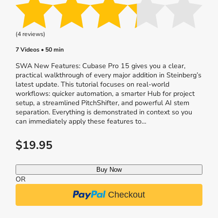
(4 reviews)
7 Videos • 50 min
SWA New Features: Cubase Pro 15 gives you a clear,
practical walkthrough of every major addition in Steinberg’s
latest update. This tutorial focuses on real-world
workflows: quicker automation, a smarter Hub for project
setup, a streamlined PitchShifter, and powerful AI stem
separation. Everything is demonstrated in context so you
can immediately apply these features to…
$19.95
Buy Now
OR