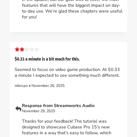
features that will have the biggest impact on day-
to-day use. We’re glad these chapters were useful
for you!
$0.33 a minute is a bit much for this.
Seemed to focus on video game production. At $0.33
a minute I expected to see something much different.
mbscpo • November 26, 2025
Response from Streamworks Audio
November 29, 2025
Thanks for your feedback! The tutorial was
designed to showcase Cubase Pro 15’s new
features in a way that’s easy to follow, which