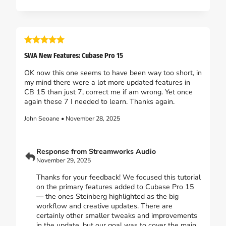
SWA New Features: Cubase Pro 15
OK now this one seems to have been way too short, in
my mind there were a lot more updated features in
CB 15 than just 7, correct me if am wrong. Yet once
again these 7 I needed to learn. Thanks again.
John Seoane • November 28, 2025
Response from Streamworks Audio
November 29, 2025
Thanks for your feedback! We focused this tutorial
on the primary features added to Cubase Pro 15
— the ones Steinberg highlighted as the big
workflow and creative updates. There are
certainly other smaller tweaks and improvements
in the update, but our goal was to cover the main