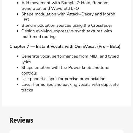
Add movement with Sample & Hold, Random
Generator, and Wavefold LFO
Shape modulation with Attack–Decay and Morph
LFO
Blend modulation sources using the Crossfader
Design evolving, expressive synth textures with
multi-mod routing
Chapter 7 — Instant Vocals with OmniVocal (Pro – Beta)
Generate vocal performances from MIDI and typed
lyrics
Shape emotion with the Power knob and tone
controls
Use phonetic input for precise pronunciation
Layer harmonies and backing vocals with duplicate
tracks
Reviews