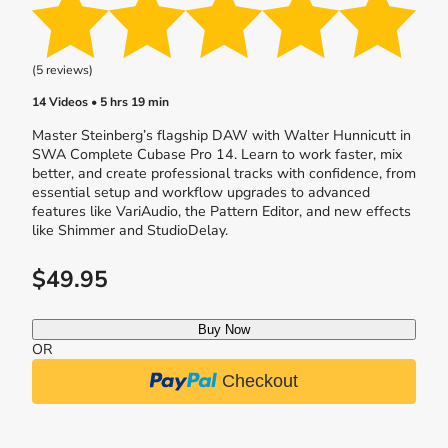
(5 reviews)
14 Videos • 5 hrs 19 min
Master Steinberg’s flagship DAW with Walter Hunnicutt in
SWA Complete Cubase Pro 14. Learn to work faster, mix
better, and create professional tracks with confidence, from
essential setup and workflow upgrades to advanced
features like VariAudio, the Pattern Editor, and new effects
like Shimmer and StudioDelay.
$49.95
Buy Now
OR