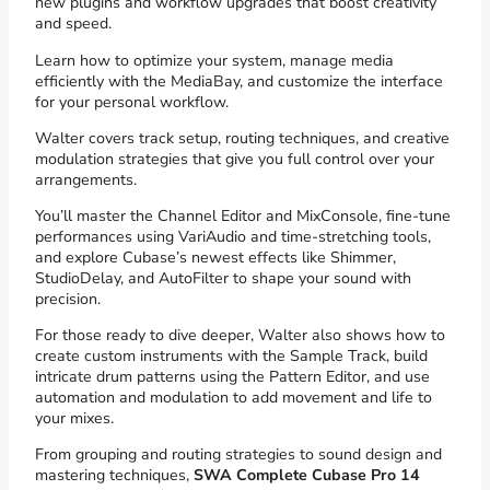
new plugins and workflow upgrades that boost creativity
and speed.
Learn how to optimize your system, manage media
efficiently with the MediaBay, and customize the interface
for your personal workflow.
Walter covers track setup, routing techniques, and creative
modulation strategies that give you full control over your
arrangements.
You’ll master the Channel Editor and MixConsole, fine-tune
performances using VariAudio and time-stretching tools,
and explore Cubase’s newest effects like Shimmer,
StudioDelay, and AutoFilter to shape your sound with
precision.
For those ready to dive deeper, Walter also shows how to
create custom instruments with the Sample Track, build
intricate drum patterns using the Pattern Editor, and use
automation and modulation to add movement and life to
your mixes.
From grouping and routing strategies to sound design and
mastering techniques,
SWA Complete Cubase Pro 14