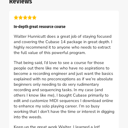
Reviews
In-depth great resource course
Walter Hunnicutt does a great job of staying focused
and covering the Cubase 14 package in great depth. I
highly recommend it to anyone who needs to extract
the full value of this powerful program.
That being said, I’d love to see a course for those
people out there like me who have no aspirations to
become a recording engineer and just want the basics
explained with no preconceptions as if we’re absolute
beginners only needing to do very rudimentary
recording and sequencing tasks. In my case (and
others I know like me), I bought Cubase primarily to
edit and customize MIDI sequences I download online
to enhance my solo playing career. I’m so busy
working that I don’t have the time or interest in digging
into the weeds.
Keep up the great work Walter, I learned a lot!