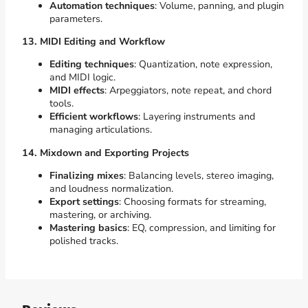
Automation techniques
: Volume, panning, and plugin
parameters.
13. MIDI Editing and Workflow
Editing techniques
: Quantization, note expression,
and MIDI logic.
MIDI effects
: Arpeggiators, note repeat, and chord
tools.
Efficient workflows
: Layering instruments and
managing articulations.
14. Mixdown and Exporting Projects
Finalizing mixes
: Balancing levels, stereo imaging,
and loudness normalization.
Export settings
: Choosing formats for streaming,
mastering, or archiving.
Mastering basics
: EQ, compression, and limiting for
polished tracks.