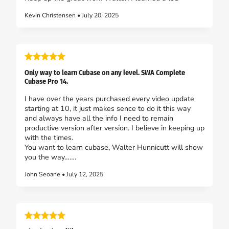
Kevin Christensen • July 20, 2025
Only way to learn Cubase on any level. SWA Complete
Cubase Pro 14.
I have over the years purchased every video update
starting at 10, it just makes sence to do it this way
and always have all the info I need to remain
productive version after version. I believe in keeping up
with the times.
You want to learn cubase, Walter Hunnicutt will show
you the way…….
John Seoane • July 12, 2025