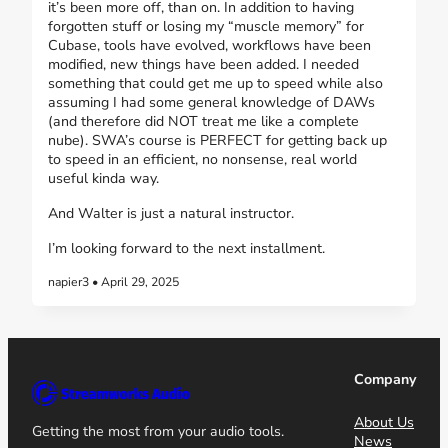
it’s been more off, than on. In addition to having
forgotten stuff or losing my “muscle memory” for
Cubase, tools have evolved, workflows have been
modified, new things have been added. I needed
something that could get me up to speed while also
assuming I had some general knowledge of DAWs
(and therefore did NOT treat me like a complete
nube). SWA’s course is PERFECT for getting back up
to speed in an efficient, no nonsense, real world
useful kinda way.
And Walter is just a natural instructor.
I’m looking forward to the next installment.
napier3 • April 29, 2025
Company
About Us
Getting the most from your audio tools.
News