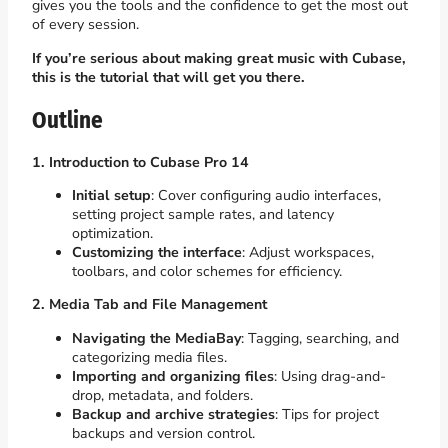
gives you the tools and the confidence to get the most out
of every session.
If you’re serious about making great music with Cubase,
this is the tutorial that will get you there.
Outline
1. Introduction to Cubase Pro 14
Initial setup
: Cover configuring audio interfaces,
setting project sample rates, and latency
optimization.
Customizing the interface
: Adjust workspaces,
toolbars, and color schemes for efficiency.
2. Media Tab and File Management
Navigating the MediaBay
: Tagging, searching, and
categorizing media files.
Importing and organizing files
: Using drag-and-
drop, metadata, and folders.
Backup and archive strategies
: Tips for project
backups and version control.