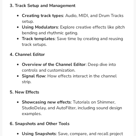
3. Track Setup and Management
Creating track types
: Audio, MIDI, and Drum Tracks
setup.
Using Modulators
: Explore creative effects like pitch
bending and rhythmic gating.
Track templates
: Save time by creating and reusing
track setups.
4. Channel Editor
Overview of the Channel Editor
: Deep dive into
controls and customization.
Signal flow
: How effects interact in the channel
strip.
5. New Effects
Showcasing new effects
: Tutorials on Shimmer,
StudioDelay, and AutoFilter, including sound design
examples.
6. Snapshots and Other Tools
Using Snapshots
: Save, compare, and recall project