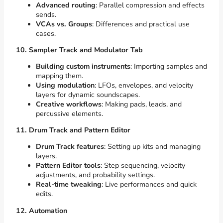
Advanced routing
: Parallel compression and effects
sends.
VCAs vs. Groups
: Differences and practical use
cases.
10. Sampler Track and Modulator Tab
Building custom instruments
: Importing samples and
mapping them.
Using modulation
: LFOs, envelopes, and velocity
layers for dynamic soundscapes.
Creative workflows
: Making pads, leads, and
percussive elements.
11. Drum Track and Pattern Editor
Drum Track features
: Setting up kits and managing
layers.
Pattern Editor tools
: Step sequencing, velocity
adjustments, and probability settings.
Real-time tweaking
: Live performances and quick
edits.
12. Automation