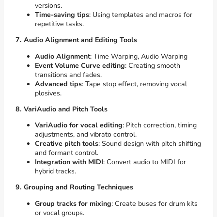
versions.
Time-saving tips
: Using templates and macros for
repetitive tasks.
7. Audio Alignment and Editing Tools
Audio Alignment
: Time Warping, Audio Warping
Event Volume Curve editing
: Creating smooth
transitions and fades.
Advanced tips
: Tape stop effect, removing vocal
plosives.
8. VariAudio and Pitch Tools
VariAudio for vocal editing
: Pitch correction, timing
adjustments, and vibrato control.
Creative pitch tools
: Sound design with pitch shifting
and formant control.
Integration with MIDI
: Convert audio to MIDI for
hybrid tracks.
9. Grouping and Routing Techniques
Group tracks for mixing
: Create buses for drum kits
or vocal groups.