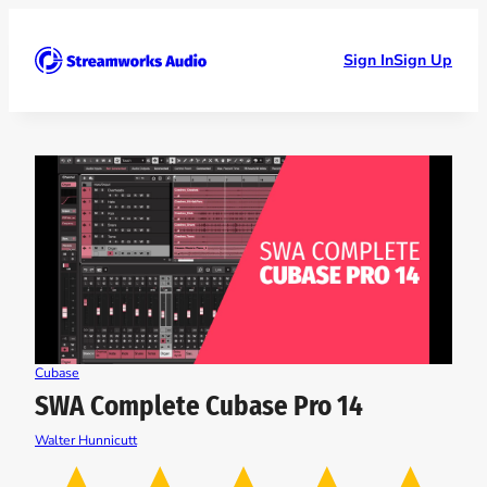
Skip
to
content
Sign In
Sign Up
Cubase
SWA Complete Cubase Pro 14
Walter Hunnicutt