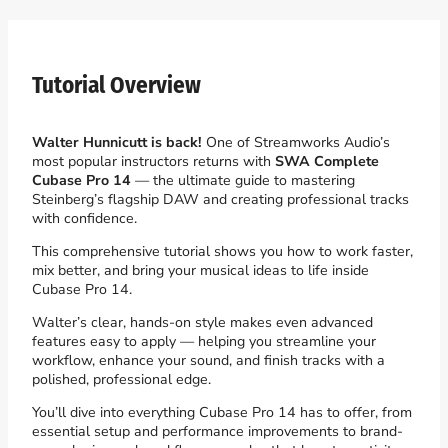
Tutorial Overview
Walter Hunnicutt is back!
One of Streamworks Audio’s
most popular instructors returns with
SWA Complete
Cubase Pro 14
— the ultimate guide to mastering
Steinberg’s flagship DAW and creating professional tracks
with confidence.
This comprehensive tutorial shows you how to work faster,
mix better, and bring your musical ideas to life inside
Cubase Pro 14.
Walter’s clear, hands-on style makes even advanced
features easy to apply — helping you streamline your
workflow, enhance your sound, and finish tracks with a
polished, professional edge.
You’ll dive into everything Cubase Pro 14 has to offer, from
essential setup and performance improvements to brand-