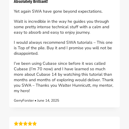
Absolutely Brilliant!
Yet again SWA have gone beyond expectations.
Walt is incredible in the way he guides you through
some pretty intense technical stuff with a calm and
easy to absorb and easy to enjoy journey.
I would always recommend SWA tutorials – This one
is Top of the pile. Buy it and I promise you will not be
disappointed.
I’ve been using Cubase since before it was called
Cubase (I’m 70 now) and I have learned so much
more about Cubase 14 by watching this tutorial than
months and months of exploring would deliver. Thank
you SWA – Thanks you Walter Hunnicutt, my mentor,
my hero!
GerryForster • June 14, 2025