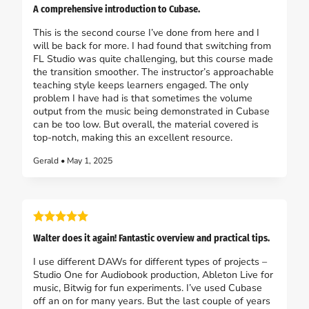
A comprehensive introduction to Cubase.
This is the second course I’ve done from here and I
will be back for more. I had found that switching from
FL Studio was quite challenging, but this course made
the transition smoother. The instructor’s approachable
teaching style keeps learners engaged. The only
problem I have had is that sometimes the volume
output from the music being demonstrated in Cubase
can be too low. But overall, the material covered is
top-notch, making this an excellent resource.
Gerald • May 1, 2025
Walter does it again! Fantastic overview and practical tips.
I use different DAWs for different types of projects –
Studio One for Audiobook production, Ableton Live for
music, Bitwig for fun experiments. I’ve used Cubase
off an on for many years. But the last couple of years