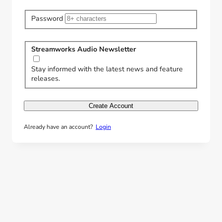
Password
Streamworks Audio Newsletter
Stay informed with the latest news and feature
releases.
Create Account
Already have an account?
Login