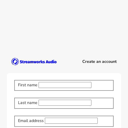
Create an account
First name
Last name
Email address